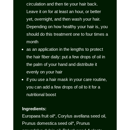
circulation and then tie your hair back.
Leave it on for at least an hour, or better
yet, overnight, and then wash your hair.
Depending on how healthy your hair is, you
should do this treatment one to four times a
month
as an application in the lengths to protect
the hair fiber daily: put a few drops of oil in
the palm of your hand and distribute it
evenly on your hair
if you use a hair mask in your care routine,
you can add a few drops of oil to it for a
nutritional boost
Ingredients:
Europaea fruit oil*, Corylus avellana seed oil,
Prunus domestica seed oil*, Prunus