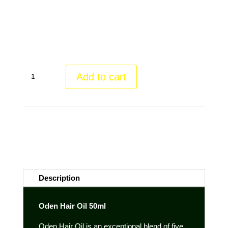
All oils are virgin, are first cold pressed and come from
plants grown and processed in France.
Oden
Add to cart
Hair
Oil
quantity
Category:
Cosmetic treasures
Tags:
alle Haartypen
,
gesundes
Haar
,
Haarausfall vorbeugen
,
Haaröl
,
holistic skin care
,
kräftiges
Haar
,
Oden
,
Slow Cosmetics
,
Tierleidfrei
,
Vegan
Description
Oden Hair Oil 50ml
Oden Hair Oil is an exceptional blend of five