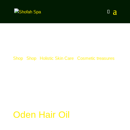
Shop
/
Shop
/
Holistic Skin Care
/
Cosmetic treasures
/
Oden Hair Oil
Oden Hair Oil