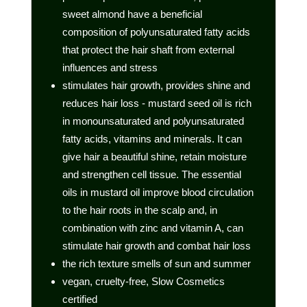
sweet almond have a beneficial
composition of polyunsaturated fatty acids
that protect the hair shaft from external
influences and stress
stimulates hair growth, provides shine and
reduces hair loss - mustard seed oil is rich
in monounsaturated and polyunsaturated
fatty acids, vitamins and minerals. It can
give hair a beautiful shine, retain moisture
and strengthen cell tissue. The essential
oils in mustard oil improve blood circulation
to the hair roots in the scalp and, in
combination with zinc and vitamin A, can
stimulate hair growth and combat hair loss
the rich texture smells of sun and summer
vegan, cruelty-free, Slow Cosmetics
certified