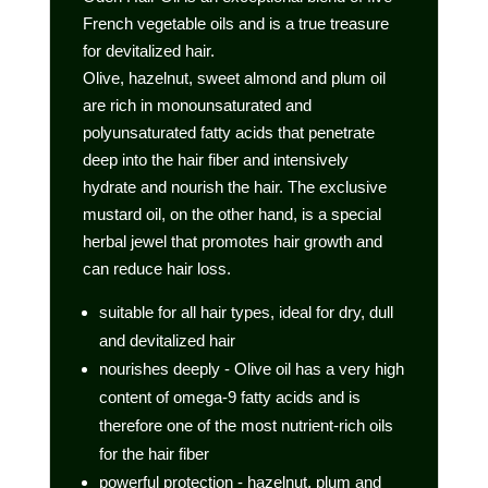
French vegetable oils and is a true treasure
for devitalized hair.
Olive, hazelnut, sweet almond and plum oil
are rich in monounsaturated and
polyunsaturated fatty acids that penetrate
deep into the hair fiber and intensively
hydrate and nourish the hair. The exclusive
mustard oil, on the other hand, is a special
herbal jewel that promotes hair growth and
can reduce hair loss.
suitable for all hair types, ideal for dry, dull
and devitalized hair
nourishes deeply - Olive oil has a very high
content of omega-9 fatty acids and is
therefore one of the most nutrient-rich oils
for the hair fiber
powerful protection - hazelnut, plum and