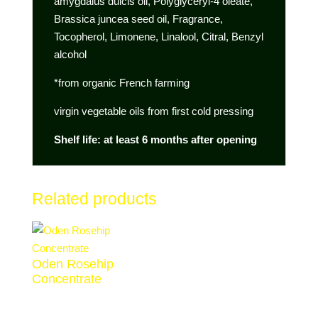
amygdalus dulcis oil, Polyglyceryl-4 oleate,
Brassica juncea seed oil, Fragrance,
Tocopherol, Limonene, Linalool, Citral, Benzyl
alcohol
*from organic French farming
virgin vegetable oils from first cold pressing
Shelf life: at least 6 months after opening
Related products
Oden Rosehip
Concentrate
€
38,00