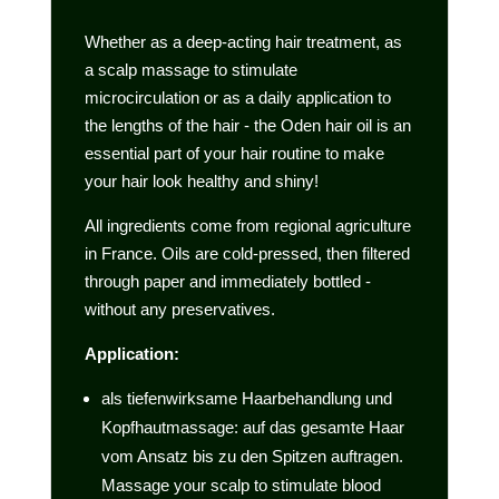
Whether as a deep-acting hair treatment, as
a scalp massage to stimulate
microcirculation or as a daily application to
the lengths of the hair - the Oden hair oil is an
essential part of your hair routine to make
your hair look healthy and shiny!
All ingredients come from regional agriculture
in France. Oils are cold-pressed, then filtered
through paper and immediately bottled -
without any preservatives.
Application:
als tiefenwirksame Haarbehandlung und
Kopfhautmassage: auf das gesamte Haar
vom Ansatz bis zu den Spitzen auftragen.
Massage your scalp to stimulate blood