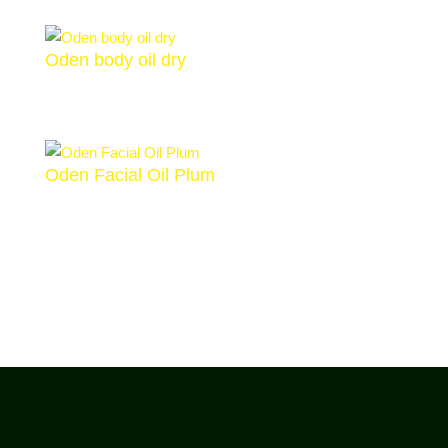
Oden body oil dry
€
38,00
Oden Facial Oil Plum
€
29,00